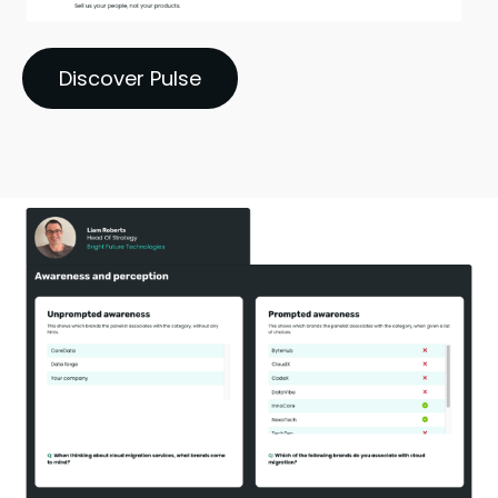
Discover Pulse