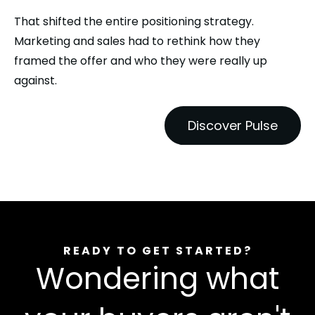
That shifted the entire positioning strategy.
Marketing and sales had to rethink how they
framed the offer and who they were really up
against.
Discover Pulse
READY TO GET STARTED?
Wondering what