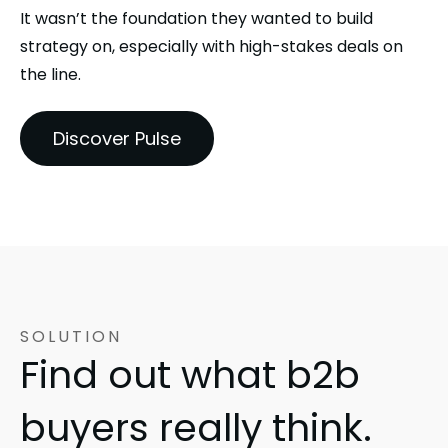
It wasn’t the foundation they wanted to build
strategy on, especially with high-stakes deals on
the line.
Discover Pulse
SOLUTION
Find out what b2b
buyers really think.