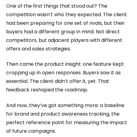
One of the first things that stood out? The
competition wasn’t who they expected. The client
had been preparing for one set of rivals, but their
buyers had a different group in mind. Not direct
competitors, but adjacent players with different
offers and sales strategies.
Then came the product insight: one feature kept
cropping up in open responses. Buyers saw it as
essential. The client didn’t offer it, yet. That
feedback reshaped the roadmap.
And now, they’ve got something more: a baseline
for brand and product awareness tracking, the
perfect reference point for measuring the impact
of future campaigns.