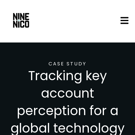
Open 
CASE STUDY
Tracking key
account
perception for a
global technology