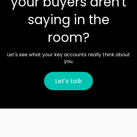
your buyers aren't
saying in the
room?
Let's see what your key accounts really think about
you.
Let's talk