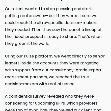
Our client wanted to stop guessing and start
getting real answers—but they weren’t sure we
could reach the ultra-specific decision-makers
they needed. Then they saw the panel: a lineup of
their ideal prospects, ready to share. That’s when
they greenlit the work.
Using our Pulse platform, we went directly to senior
leaders inside the accounts they were targeting.
With support from our consultancy-grade expert
recruitment partners, we reached the true
decision-makers with real influence.
A confidential survey revealed who they were
considering for upcoming RFPs, which providers
were top of mind, how they viewed our client, and