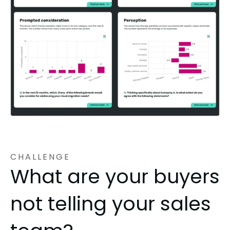
CHALLENGE
What are your buyers
not telling your sales