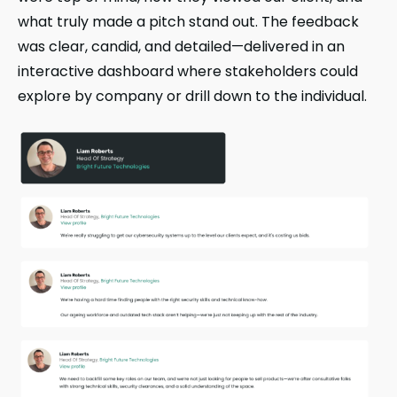
what truly made a pitch stand out. The feedback
was clear, candid, and detailed—delivered in an
interactive dashboard where stakeholders could
explore by company or drill down to the individual.