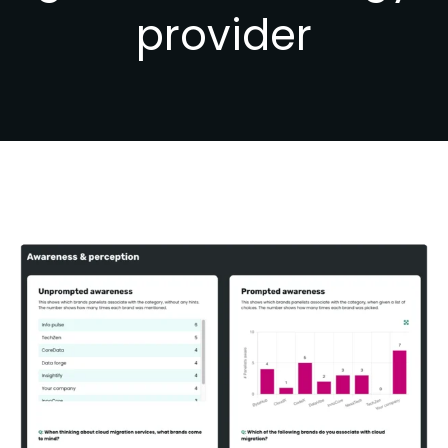
provider