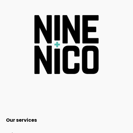
Our services