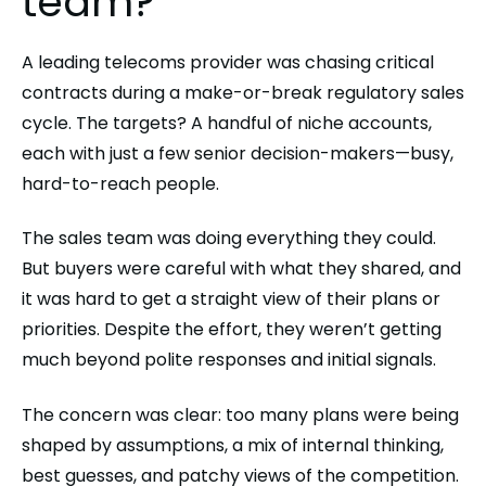
team?
A leading telecoms provider was chasing critical
contracts during a make-or-break regulatory sales
cycle. The targets? A handful of niche accounts,
each with just a few senior decision-makers—busy,
hard-to-reach people.
The sales team was doing everything they could.
But buyers were careful with what they shared, and
it was hard to get a straight view of their plans or
priorities. Despite the effort, they weren’t getting
much beyond polite responses and initial signals.
The concern was clear: too many plans were being
shaped by assumptions, a mix of internal thinking,
best guesses, and patchy views of the competition.