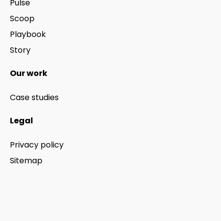
Pulse
Scoop
Playbook
Story
Our work
Case studies
Legal
Privacy policy
Sitemap