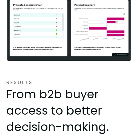
RESULTS
From b2b buyer
access to better
decision-making.